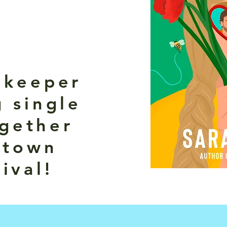
ekeeper
 single
gether
 town
ival!