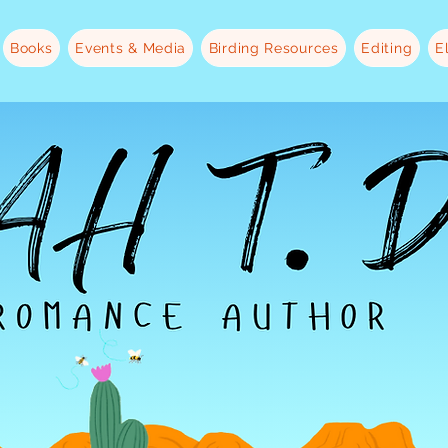
Books
Events & Media
Birding Resources
Editing
E