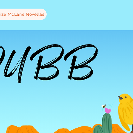
liza McLane Novellas