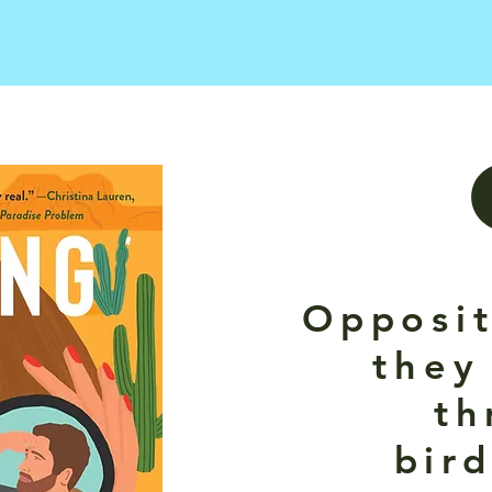
Opposit
they
th
bir