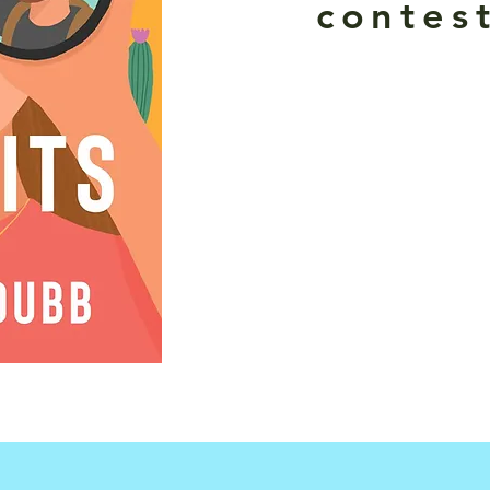
contest