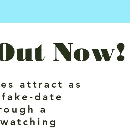
Out Now!
es attract as
 fake-date
rough a
dwatching