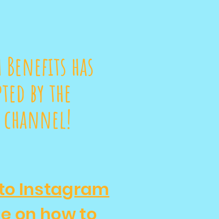
 Benefits has
ted by the
 channel!
to Instagram
de on how to