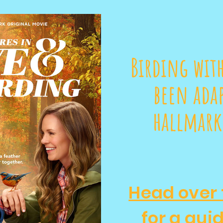
Birding with
been adap
hallmark
Head over 
for a gui