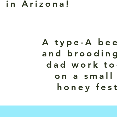
 in Arizona!
A type-A be
and brooding
dad work to
on a small
honey fest