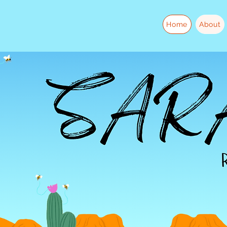
Home
About